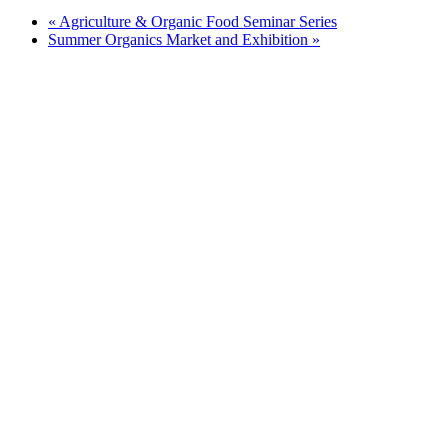
«
Agriculture & Organic Food Seminar Series
Summer Organics Market and Exhibition
»