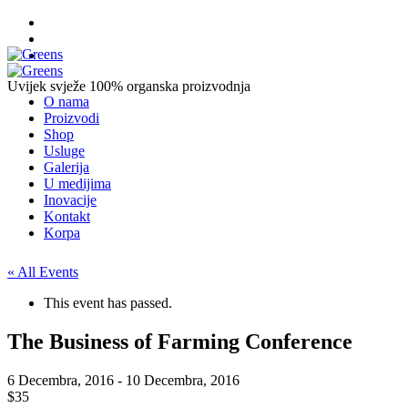
Uvijek svježe
100% organska proizvodnja
O nama
Proizvodi
Shop
Usluge
Galerija
U medijima
Inovacije
Kontakt
Korpa
« All Events
This event has passed.
The Business of Farming Conference
6 Decembra, 2016
-
10 Decembra, 2016
$35